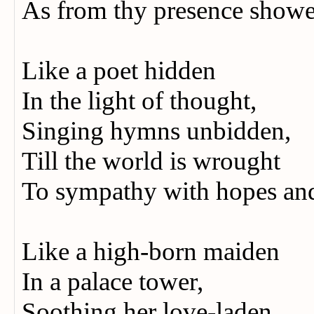
As from thy presence showe
Like a poet hidden
In the light of thought,
Singing hymns unbidden,
Till the world is wrought
To sympathy with hopes and 
Like a high-born maiden
In a palace tower,
Soothing her love-laden