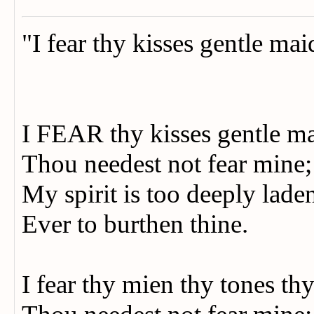
"I fear thy kisses gentle ma
I FEAR thy kisses gentle m
Thou needest not fear mine
My spirit is too deeply lad
Ever to burthen thine.
I fear thy mien thy tones th