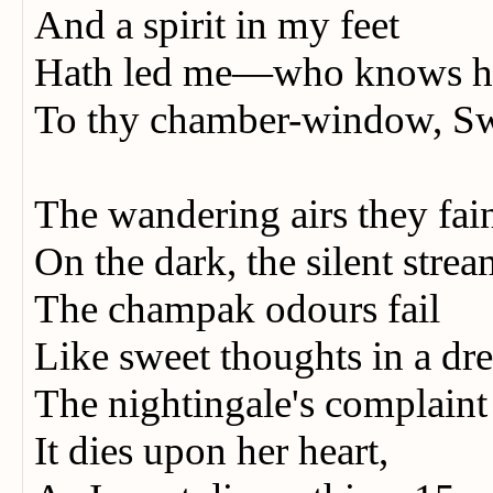
And a spirit in my feet
Hath led me—who knows 
To thy chamber-window, S
The wandering airs they fai
On the dark, the silent stre
The champak odours fail
Like sweet thoughts in a d
The nightingale's complain
It dies upon her heart,