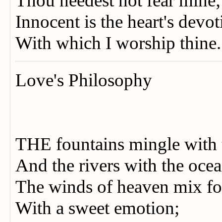
Thou needest not fear mine
Innocent is the heart's devo
With which I worship thine
Love's Philosophy
THE fountains mingle with 
And the rivers with the oc
The winds of heaven mix fo
With a sweet emotion;