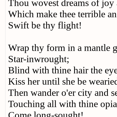
Thou wovest dreams of joy 
Which make thee terrible 
Swift be thy flight!
Wrap thy form in a mantle
Star-inwrought;
Blind with thine hair the e
Kiss her until she be wearie
Then wander o'er city and 
Touching all with thine o
Come long-sought!