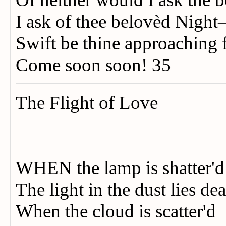
I ask of thee belovèd Nigh
Swift be thine approaching 
Come soon soon! 35
The Flight of Love
WHEN the lamp is shatter'
The light in the dust lies 
When the cloud is scatter'd