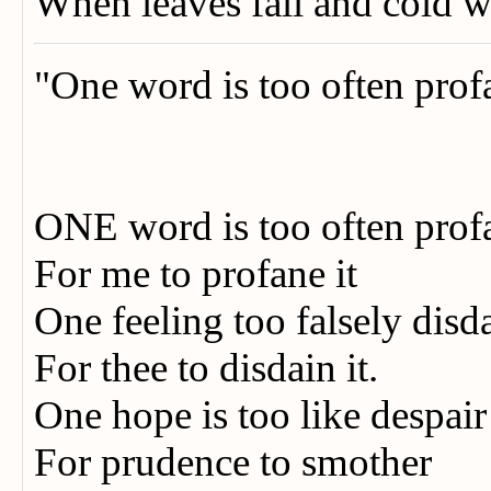
When leaves fall and cold 
"One word is too often prof
ONE word is too often pro
For me to profane it
One feeling too falsely disd
For thee to disdain it.
One hope is too like despai
For prudence to smother