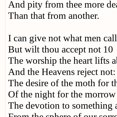
And pity from thee more de
Than that from another.
I can give not what men cal
But wilt thou accept not 10
The worship the heart lifts
And the Heavens reject not
The desire of the moth for t
Of the night for the morro
The devotion to something 
From the sphere of our sor