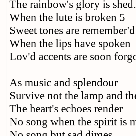
The rainbow's glory is shed
When the lute is broken 5
Sweet tones are remember'd
When the lips have spoken
Lov'd accents are soon forg
As music and splendour
Survive not the lamp and th
The heart's echoes render
No song when the spirit i
No song but sad dirges