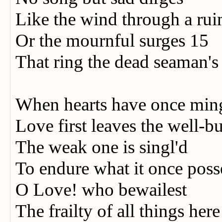
Like the wind through a rui
Or the mournful surges 15
That ring the dead seaman's
When hearts have once min
Love first leaves the well-bu
The weak one is singl'd
To endure what it once poss
O Love! who bewailest
The frailty of all things her