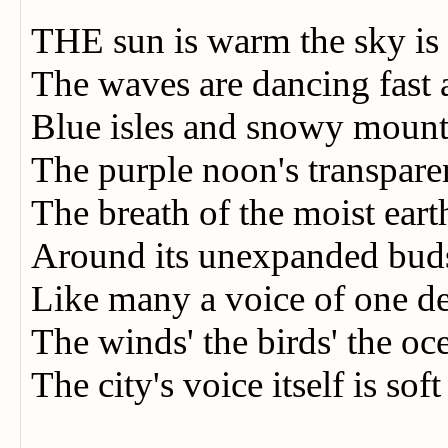
THE sun is warm the sky is
The waves are dancing fast
Blue isles and snowy moun
The purple noon's transpare
The breath of the moist earth
Around its unexpanded bud
Like many a voice of one 
The winds' the birds' the o
The city's voice itself is soft