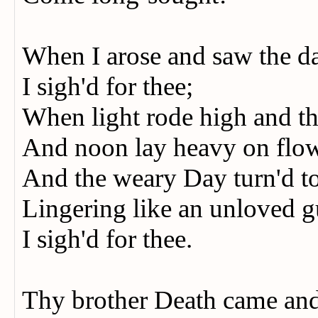
When I arose and saw the 
I sigh'd for thee;
When light rode high and 
And noon lay heavy on flo
And the weary Day turn'd to
Lingering like an unloved 
I sigh'd for thee.
Thy brother Death came an