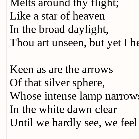
Melts around thy flight;
Like a star of heaven
In the broad daylight,
Thou art unseen, but yet I h
Keen as are the arrows
Of that silver sphere,
Whose intense lamp narro
In the white dawn clear
Until we hardly see, we feel 