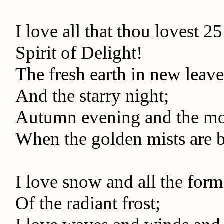
I love all that thou lovest 2
Spirit of Delight!
The fresh earth in new leave
And the starry night;
Autumn evening and the m
When the golden mists are 
I love snow and all the for
Of the radiant frost;