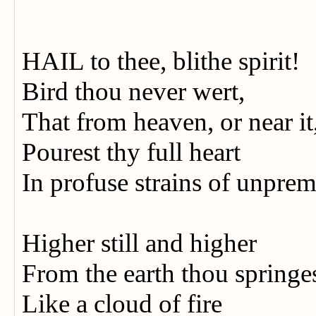
HAIL to thee, blithe spirit!
Bird thou never wert,
That from heaven, or near it
Pourest thy full heart
In profuse strains of unprem
Higher still and higher
From the earth thou springe
Like a cloud of fire