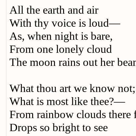
All the earth and air
With thy voice is loud—
As, when night is bare,
From one lonely cloud
The moon rains out her bea
What thou art we know not
What is most like thee?—
From rainbow clouds there 
Drops so bright to see