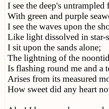
I see the deep's untrampled 
With green and purple seaw
I see the waves upon the sh
Like light dissolved in sta
I sit upon the sands alone;
The lightning of the noont
Is flashing round me and a 
Arises from its measured 
How sweet did any heart n