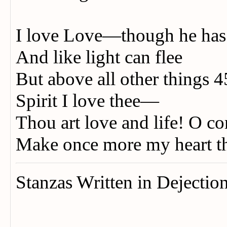
I love Love—though he ha
And like light can flee
But above all other things 
Spirit I love thee—
Thou art love and life! O c
Make once more my heart 
Stanzas Written in Dejectio