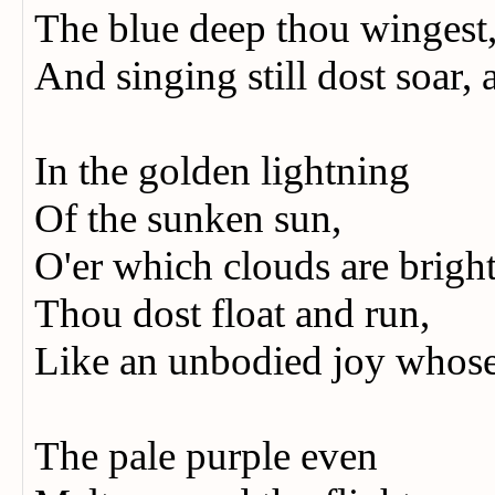
The blue deep thou wingest
And singing still dost soar,
In the golden lightning
Of the sunken sun,
O'er which clouds are brigh
Thou dost float and run,
Like an unbodied joy whose 
The pale purple even