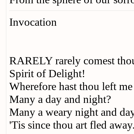
Invocation
RARELY rarely comest th
Spirit of Delight!
Wherefore hast thou left m
Many a day and night?
Many a weary night and da
'Tis since thou art fled away