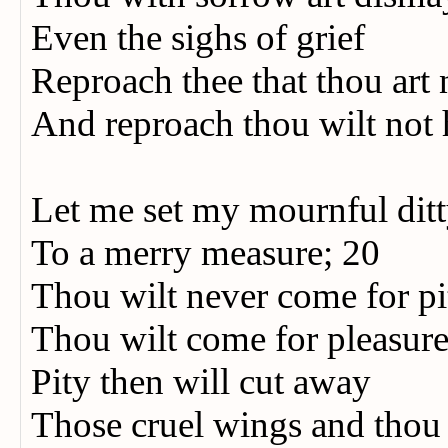
Even the sighs of grief
Reproach thee that thou art
And reproach thou wilt not 
Let me set my mournful dit
To a merry measure; 20
Thou wilt never come for p
Thou wilt come for pleasur
Pity then will cut away
Those cruel wings and thou 