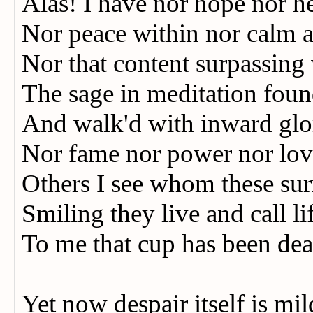
Alas! I have nor hope nor 
Nor peace within nor calm 
Nor that content surpassin
The sage in meditation fo
And walk'd with inward gl
Nor fame nor power nor love
Others I see whom these s
Smiling they live and call li
To me that cup has been dea
Yet now despair itself is m