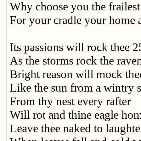
Why choose you the frailes
For your cradle your home 
Its passions will rock thee 
As the storms rock the rave
Bright reason will mock th
Like the sun from a wintry 
From thy nest every rafter
Will rot and thine eagle ho
Leave thee naked to laught