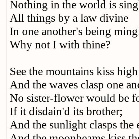
Nothing in the world is sin
All things by a law divine
In one another's being mi
Why not I with thine?
See the mountains kiss hig
And the waves clasp one an
No sister-flower would be 
If it disdain'd its brother;
And the sunlight clasps the
And the moonbeams kiss t