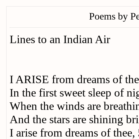
Poems by Pe
Lines to an Indian Air
I ARISE from dreams of th
In the first sweet sleep of ni
When the winds are breath
And the stars are shining 
I arise from dreams of thee,