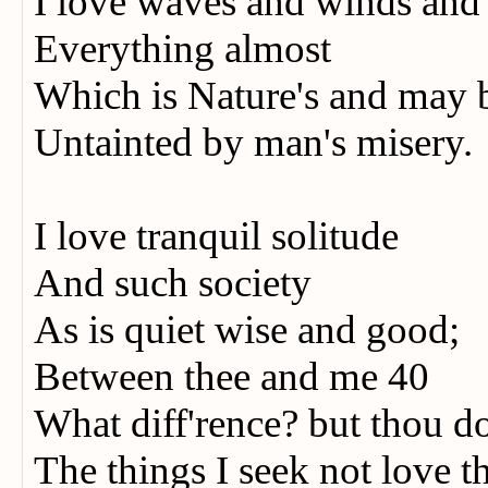
I love waves and winds an
Everything almost
Which is Nature's and may
Untainted by man's misery.
I love tranquil solitude
And such society
As is quiet wise and good;
Between thee and me 40
What diff'rence? but thou d
The things I seek not love t