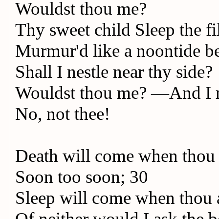
Wouldst thou me?
Thy sweet child Sleep the 
Murmur'd like a noontide b
Shall I nestle near thy side?
Wouldst thou me? —And I 
No, not thee!
Death will come when thou
Soon too soon; 30
Sleep will come when thou a
Of neither would I ask the