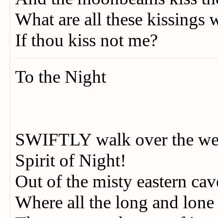
What are all these kissings
If thou kiss not me?
To the Night
SWIFTLY walk over the w
Spirit of Night!
Out of the misty eastern ca
Where all the long and lon