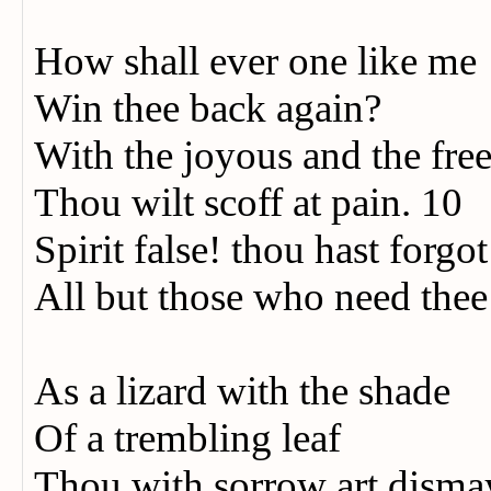
How shall ever one like me
Win thee back again?
With the joyous and the fre
Thou wilt scoff at pain. 10
Spirit false! thou hast forgo
All but those who need thee
As a lizard with the shade
Of a trembling leaf
Thou with sorrow art disma