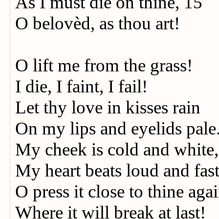
As I must die on thine, 15
O belovèd, as thou art!
O lift me from the grass!
I die, I faint, I fail!
Let thy love in kisses rain
On my lips and eyelids pale
My cheek is cold and white,
My heart beats loud and fas
O press it close to thine aga
Where it will break at last!