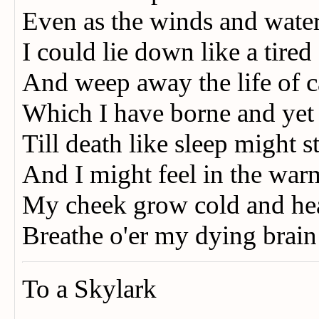
Even as the winds and water
I could lie down like a tired
And weep away the life of 
Which I have borne and ye
Till death like sleep might 
And I might feel in the war
My cheek grow cold and hea
Breathe o'er my dying brain
To a Skylark