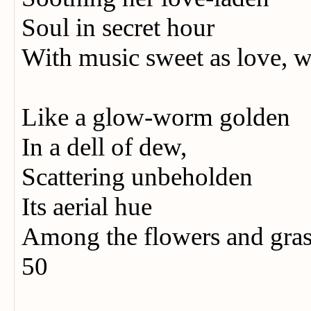
Soul in secret hour
With music sweet as love, 
Like a glow-worm golden
In a dell of dew,
Scattering unbeholden
Its aerial hue
Among the flowers and grass
50