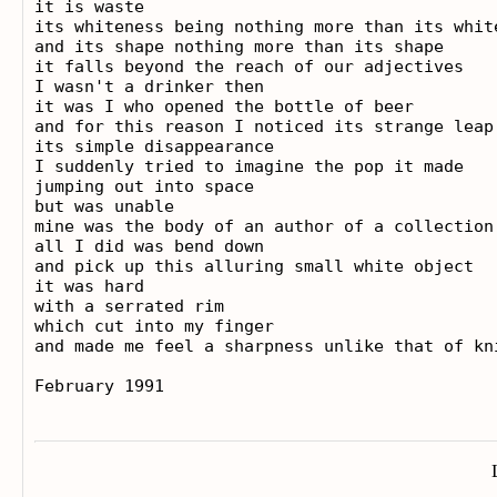
it is waste

its whiteness being nothing more than its white
and its shape nothing more than its shape

it falls beyond the reach of our adjectives

I wasn't a drinker then

it was I who opened the bottle of beer

and for this reason I noticed its strange leap

its simple disappearance

I suddenly tried to imagine the pop it made

jumping out into space

but was unable

mine was the body of an author of a collection
all I did was bend down

and pick up this alluring small white object

it was hard

with a serrated rim

which cut into my finger

and made me feel a sharpness unlike that of kni