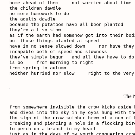
home ahead of them     not worried about time

the children dawdle

no more homework to do

the adults dawdle

because the potatoes have all been planted

they’re all so slow

as if the earth had somehow got into their bodi
but those things planted at speed

have in no sense slowed down     nor have they 
incapable both of speed and slowness

they’ve simply begun   and all they have to do 
is be     from morning to night

from spring to autumn

The 
from somewhere invisible the crow kicks aside 
and dives into the sky in my eyes hung with the
the sign of the crow sulphur brew of a nun of b
croaking and piercing a hole in a flocking bird
to perch on a branch in my heart

just as in the days of my youth conquering cro