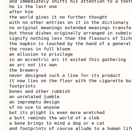
and immediately shifts his attention to a tooth
he is the last one

after him

the world gives it no further thought

with no other entries on it in the dictionary

no original meanings extended meanings transfer
but those dishes originally arranged in submiss
signify nothing less than the flavours of Sichu
the napkin is touched by the hand of a general

the roses in full bloom

an allusion to privilege

in an eccentric arc it exited this gathering

an arc not its own

the brewery

never designed such a line for its product

it now lies on the floor with the cigarette but
footprints

bones and other rubbish

an unrelated jumble

an impromptu design

of no use to anyone

but its plight is even more wretched

a butt reminds the world of a slob

a bone brings to mind a dog or a cat

and footprints of course allude to a human life