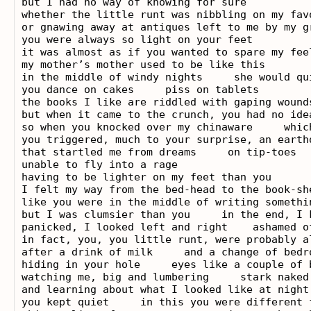
but I had no way of knowing for sure

whether the little runt was nibbling on my favo
or gnawing away at antiques left to me by my gr
you were always so light on your feet

it was almost as if you wanted to spare my feel
my mother’s mother used to be like this

in the middle of windy nights     she would qu
you dance on cakes     piss on tablets

the books I like are riddled with gaping wounds
but when it came to the crunch, you had no ide
so when you knocked over my chinaware     whic
you triggered, much to your surprise, an earthq
that startled me from dreams     on tip-toes

unable to fly into a rage

having to be lighter on my feet than you

I felt my way from the bed-head to the book-sh
like you were in the middle of writing somethi
but I was clumsier than you     in the end, I k
panicked, I looked left and right    ashamed of
in fact, you, you little runt, were probably al
after a drink of milk     and a change of bedro
hiding in your hole     eyes like a couple of 
watching me, big and lumbering     stark naked
and learning about what I looked like at night

you kept quiet     in this you were different f