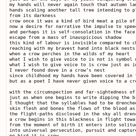
my hands will never again touch that autumn lan
hands scaling another tall tree intending to pl
from its darkness

crow once it was a kind of bird meat a pile of 
now a desire for narrative the impulse to speec
and perhaps it is self-consolation in the face 
escape from a mass of inauspicious shadow

this kind of labour is invisible compared to ch
reaching with my bravest hand into black nests
when a crow perches in the wilds of my heart

what I wish to give voice to is not is symbol 
what I wish to give voice to is crow just as in
I never found dove in a crow’s nest

since childhood my hands have been covered in 
but as a poet I have never given voice to a cro
with the circumspection and far-sightedness of
just as when one begins to write dipping the b
I thought that the syllables had to be drenche
skin flesh and bones the flows of the blood as 
the flight-paths disclosed in the sky all drenc
a crow begins in this blackness in flight towa
from the moment of birth it enters into solitud
into universal persecution, pursuit and capture
no bird it is crow
