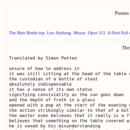
Poems 
The Beer Bottle-top
Luo Jiasheng
Mouse
Opus 112
A Fruit Full
The
Translated by Simon Patton

unsure of how to address it

it was still sitting at the head of the table o
the custodian of a bottle of stout

absolutely indispensable

it has a sense of its own status

signifying conviviality as the sun goes down

and the depth of froth in a glass

opened with a pop at the start of the evening m
the action strikingly similar to that of a bull
the waiter even believes that it really is a fr
believes that something on the table covered w
he is vexed by his misunderstanding
