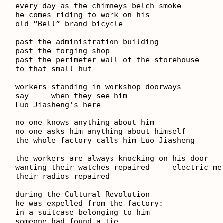
every day as the chimneys belch smoke

he comes riding to work on his

old “Bell”-brand bicycle

past the administration building

past the forging shop

past the perimeter wall of the storehouse

to that small hut

workers standing in workshop doorways

say     when they see him

Luo Jiasheng’s here

no one knows anything about him

no one asks him anything about himself

the whole factory calls him Luo Jiasheng

the workers are always knocking on his door

wanting their watches repaired     electric met
their radios repaired

during the Cultural Revolution

he was expelled from the factory:

in a suitcase belonging to him

someone had found a tie
