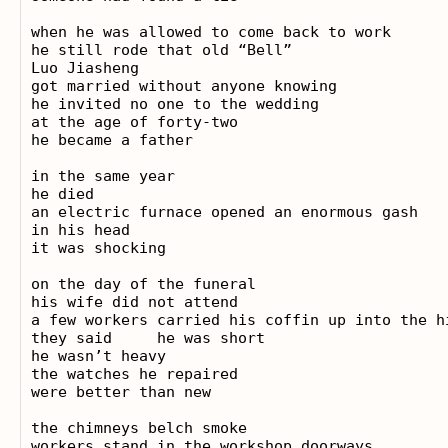
when he was allowed to come back to work

he still rode that old “Bell”

Luo Jiasheng

got married without anyone knowing

he invited no one to the wedding

at the age of forty-two

he became a father

in the same year

he died

an electric furnace opened an enormous gash

in his head

it was shocking

on the day of the funeral

his wife did not attend

a few workers carried his coffin up into the hi
they said     he was short

he wasn’t heavy

the watches he repaired

were better than new

the chimneys belch smoke

workers stand in the workshop doorways
