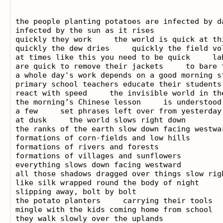
the people planting potatoes are infected by da
infected by the sun as it rises

quickly they work     the world is quick at thi
quickly the dew dries     quickly the field vol
at times like this you need to be quick     lab
are quick to remove their jackets     to bare t
a whole day's work depends on a good morning st
primary school teachers educate their students 
react with speed     the invisible world in the
the morning’s Chinese lesson     is understood 
a few     set phrases left over from yesterday

at dusk     the world slows right down

the ranks of the earth slow down facing westwar
formations of corn-fields and low hills

formations of rivers and forests

formations of villages and sunflowers

everything slows down facing westward

all those shadows dragged over things slow righ
like silk wrapped round the body of night

slipping away, bolt by bolt

the potato planters     carrying their tools

mingle with the kids coming home from school

they walk slowly over the uplands
