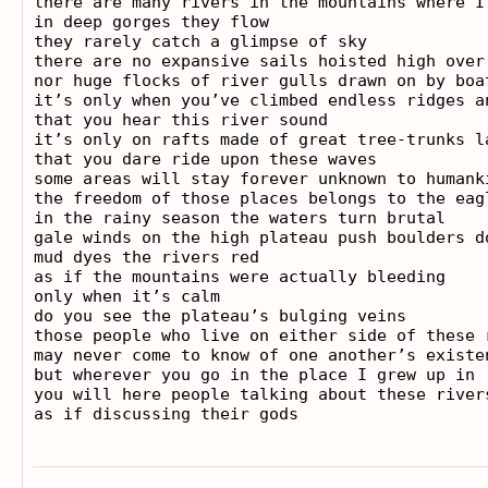
there are many rivers in the mountains where I 
in deep gorges they flow

they rarely catch a glimpse of sky

there are no expansive sails hoisted high over 
nor huge flocks of river gulls drawn on by boat
it’s only when you’ve climbed endless ridges an
that you hear this river sound

it’s only on rafts made of great tree-trunks la
that you dare ride upon these waves

some areas will stay forever unknown to humanki
the freedom of those places belongs to the eagl
in the rainy season the waters turn brutal

gale winds on the high plateau push boulders do
mud dyes the rivers red

as if the mountains were actually bleeding

only when it’s calm

do you see the plateau’s bulging veins

those people who live on either side of these r
may never come to know of one another’s existen
but wherever you go in the place I grew up in

you will here people talking about these rivers