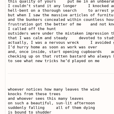
this quality of yours     put me in an unbearab
I couldn’t stand it any longer     I knocked an
hell-bent on a thorough search     to arrest y
but when I saw the massive articles of furnitur
and the bunkers concealed within countless hous
frustration got the better of me    and not kno
I called off the hunt

outsiders were under the mistaken impression t
that I was calm and steady     devoted to study
actually, I was a nervous wreck     I avoided g
I’d hurry home as soon as work was over

and, once inside, start opening cupboards    an
checking up on that rotten bastard who always k
whoever notices how many leaves the wind

knocks from these trees

and whoever sees this many leaves

on such a beautiful, sun-lit afternoon

suddenly falling     all of them dying

is bound to shudder
