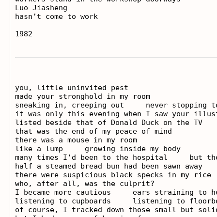
Luo Jiasheng

hasn’t come to work

you, little uninvited pest

made your stronghold in my room

sneaking in, creeping out     never stopping to
it was only this evening when I saw your illust
listed beside that of Donald Duck on the TV   
that was the end of my peace of mind

there was a mouse in my room

like a lump     growing inside my body

many times I’d been to the hospital     but th
half a steamed bread bun had been sawn away

there were suspicious black specks in my rice

who, after all, was the culprit?

I became more cautious     ears straining to he
listening to cupboards     listening to floorbo
of course, I tracked down those small but solid