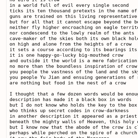
in a world full of evil every single second

ticks its ten thousand pretexts in the name of
guns are trained on this living representative
but for all that it cannot escape beyond the bo
neither fly higher encroaching on eagle territo
nor condescend to the lowly realm of the ants

cave-maker of the skies both its own black hole
on high and alone from the heights of a crow

it sets a course according to its bearings its 
it is one happy-go-lucky big-mouthed crow

and outside it the world is a mere fabrication

no more than the boundless inspiration of crow

you people the vastness of the land and the sk
you people Yu Jian and ensuing generations of r
are nothing but food in the nest of a crow

I thought that a few dozen words would be enoug
description has made it a black box in words

but I do not know who holds the key to the box

who thinks up secret codes in crow-darkness

in another description it appeared as a priest 
beneath the mighty walls of Heaven, this holy 
but I know now that the abode of the crow is c
perhaps while perched on the spire of a church 