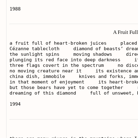
A Fruit Ful
a fruit full of heart-broken juices     placed 
Cézanne tablecloth     diamond of beasts’ dream
the sunlight spins     moving shadows     dire
plunging its red face into deep darkness     i
three flags covert in the spectrum     no disc
no moving creature near it     its existence an
china dish, immobile     knives and forks, imm
in that moment of enjoyment     its heart-brok
but those bears have yet to come together     
dreaming of this diamond     full of unsweet, b