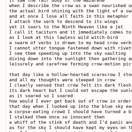
it saw the fair body of the Nazarene

when I describe the crow as a swan nourished o
the actual bird shining with the light of a sw
and at once I lose all faith in this metaphor

I attach the verb to descend to its wings

yet it soars to the Ninth Heaven like a jet

I call it taciturn and it immediately comes to 
as I look at this lawless wild witch-bird

a swarm of verbs is drawn to my head crow verbs
I cannot utter tongue fastened down with rivets
I see them speeding up into the sky vaulting

diving down into the sunlight then gathering ag
leisurely and carefree forming crow-motion pict
that day like a hollow-hearted scarecrow I stoo
and all my thoughts were steeped in crow

I clearly sensed that crow felt its dark flesh

its dark heart but I could not escape the sunle
as it soared so I soared

how would I ever get back out of crow in order 
that day when I looked up into the blue sky ea
a corpse-eating crowd I should have turned a b
I stalked them once so innocent then

a whiff of the stink of death and I’d panic and
as for the sky I should have kept my eyes on t