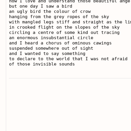
how I love and understand those beautiful angel
but one day I saw a bird

an ugly bird the colour of crow

hanging from the grey ropes of the sky

with mangled legs stiff and straight as the lim
in crooked flight on the slopes of the sky

circling a centre of some kind out tracing

an enormous insubstantial circle

and I heard a chorus of ominous cawings

suspended somewhere out of sight

and I wanted to say something

to declare to the world that I was not afraid
